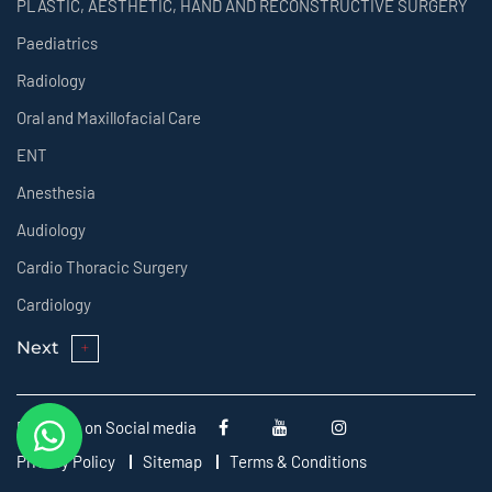
PLASTIC, AESTHETIC, HAND AND RECONSTRUCTIVE SURGERY
Paediatrics
Radiology
Oral and Maxillofacial Care
ENT
Anesthesia
Audiology
Cardio Thoracic Surgery
Cardiology
Next
Follow us on Social media
Privacy Policy
Sitemap
Terms & Conditions