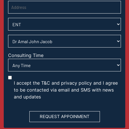
Consulting Time
I accept the T&C and privacy policy and I agree
to be contacted via email and SMS with news
and updates