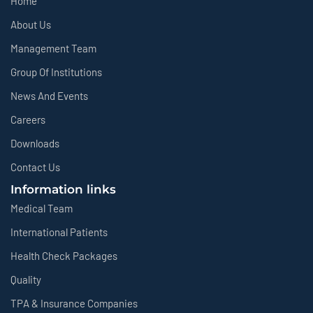
Home
About Us
Management Team
Group Of Institutions
News And Events
Careers
Downloads
Contact Us
Information links
Medical Team
International Patients
Health Check Packages
Quality
TPA & Insurance Companies