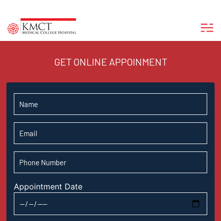
GET ONLINE APPOINMENT
Appointment Date