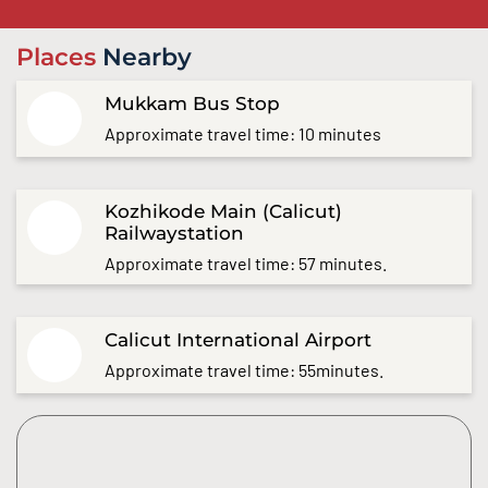
Places
Nearby
Mukkam Bus Stop
Approximate travel time: 10 minutes
Kozhikode Main (Calicut)
Railwaystation
Approximate travel time: 57 minutes.
Calicut International Airport
Approximate travel time: 55minutes.