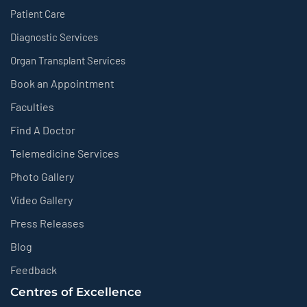
Patient Care
Diagnostic Services
Organ Transplant Services
Book an Appointment
Faculties
Find A Doctor
Telemedicine Services
Photo Gallery
Video Gallery
Press Releases
Blog
Feedback
Centres of Excellence