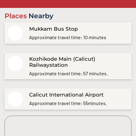
Places
Nearby
Mukkam Bus Stop
Approximate travel time: 10 minutes
Kozhikode Main (Calicut)
Railwaystation
Approximate travel time: 57 minutes.
Calicut International Airport
Approximate travel time: 55minutes.