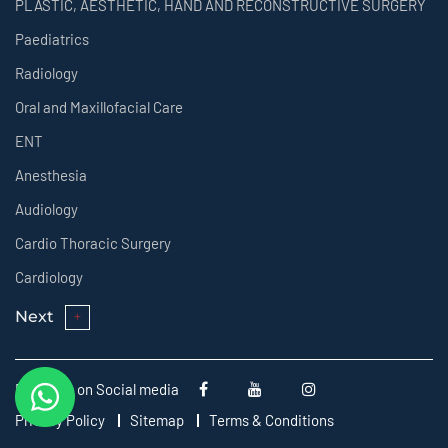
PLASTIC, AESTHETIC, HAND AND RECONSTRUCTIVE SURGERY
Paediatrics
Radiology
Oral and Maxillofacial Care
ENT
Anesthesia
Audiology
Cardio Thoracic Surgery
Cardiology
Next
Follow us on Social media
Privacy Policy
Sitemap
Terms & Conditions