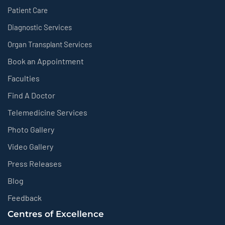
Patient Care
Diagnostic Services
Organ Transplant Services
Book an Appointment
Faculties
Find A Doctor
Telemedicine Services
Photo Gallery
Video Gallery
Press Releases
Blog
Feedback
Centres of Excellence