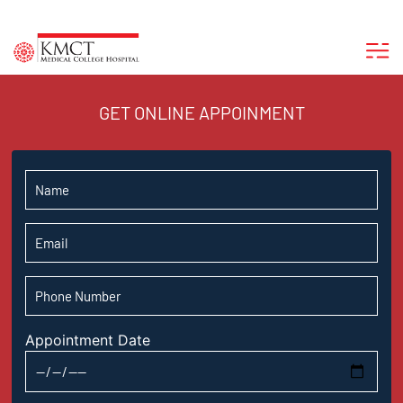
GET ONLINE APPOINMENT
Appointment Date