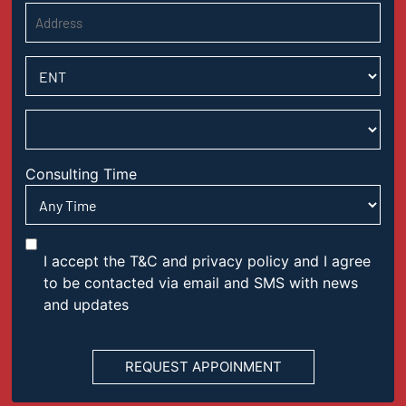
Consulting Time
I accept the T&C and privacy policy and I agree
to be contacted via email and SMS with news
and updates