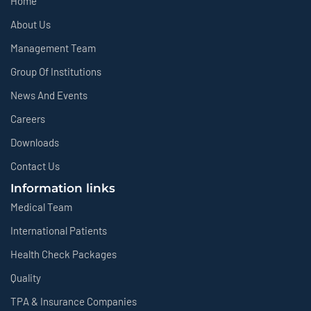
Home
About Us
Management Team
Group Of Institutions
News And Events
Careers
Downloads
Contact Us
Information links
Medical Team
International Patients
Health Check Packages
Quality
TPA & Insurance Companies