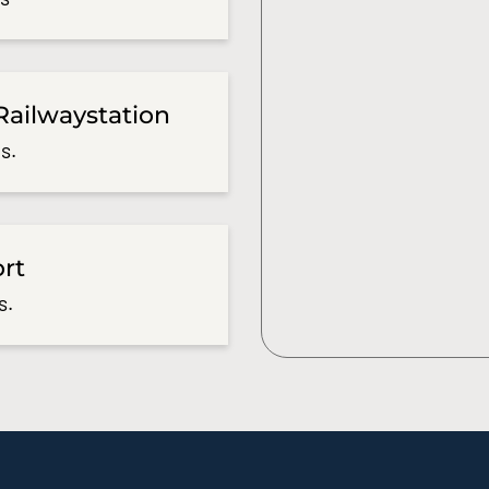
Railwaystation
s.
ort
s.