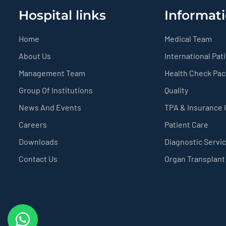
Hospital links
Informati
Home
Medical Team
About Us
International Pat
Management Team
Health Check Pa
Group Of Institutions
Quality
News And Events
TPA & Insurance
Careers
Patient Care
Downloads
Diagnostic Servi
Contact Us
Organ Transplant