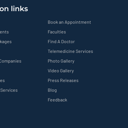
on links
Book an Appointment
ients
Faculties
ckages
Find A Doctor
Telemedicine Services
 Companies
Photo Gallery
Video Gallery
ces
Press Releases
 Services
Blog
Feedback