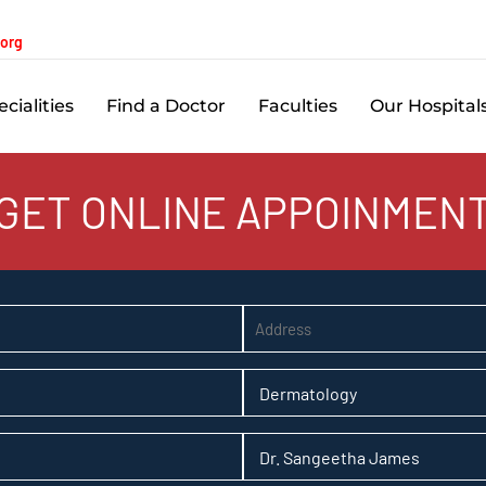
.org
cialities
Find a Doctor
Faculties
Our Hospital
GET ONLINE APPOINMEN