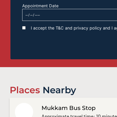
Appointment Date
I accept the T&C and privacy policy and I
Places
Nearby
Mukkam Bus Stop
Approximate travel time: 10 minut