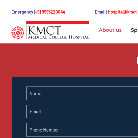
Emergency |
+91 9995220044
Email |
hospital@kmct
About us
Spe