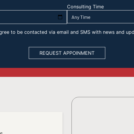
Consulting Time
 agree to be contacted via email and SMS with news and up
es