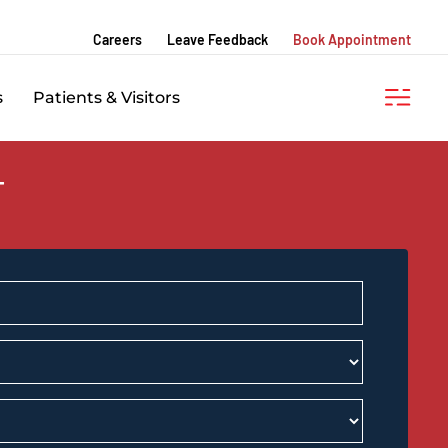
Careers
Leave Feedback
Book Appointment
s
Patients & Visitors
T