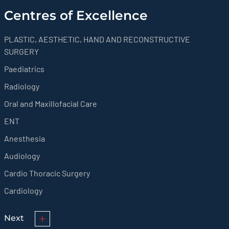
Centres of Excellence
PLASTIC, AESTHETIC, HAND AND RECONSTRUCTIVE
SURGERY
Paediatrics
Radiology
Oral and Maxillofacial Care
ENT
Anesthesia
Audiology
Cardio Thoracic Surgery
Cardiology
Next