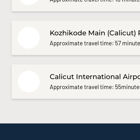
Kozhikode Main (Calicut) 
Approximate travel time: 57 minute
Calicut International Airp
Approximate travel time: 55minute