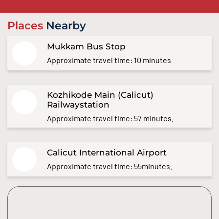
Places
Nearby
Mukkam Bus Stop
Approximate travel time: 10 minutes
Kozhikode Main (Calicut)
Railwaystation
Approximate travel time: 57 minutes.
Calicut International Airport
Approximate travel time: 55minutes.