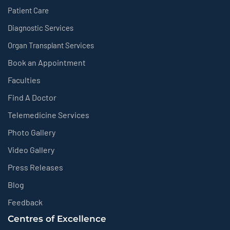
Patient Care
Diagnostic Services
Organ Transplant Services
Book an Appointment
Faculties
Find A Doctor
Telemedicine Services
Photo Gallery
Video Gallery
Press Releases
Blog
Feedback
Centres of Excellence