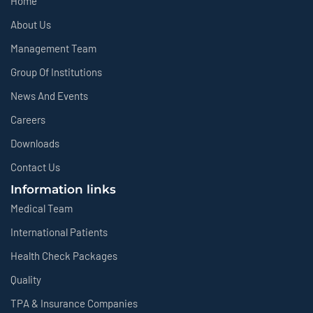
Home
About Us
Management Team
Group Of Institutions
News And Events
Careers
Downloads
Contact Us
Information links
Medical Team
International Patients
Health Check Packages
Quality
TPA & Insurance Companies