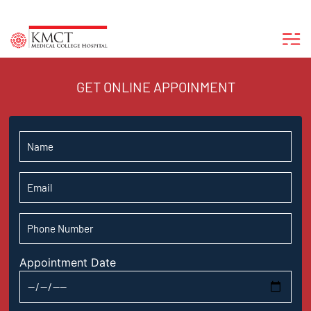
GET ONLINE APPOINMENT
Appointment Date