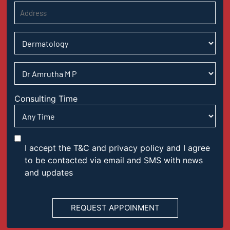
Consulting Time
I accept the T&C and privacy policy and I agree
to be contacted via email and SMS with news
and updates