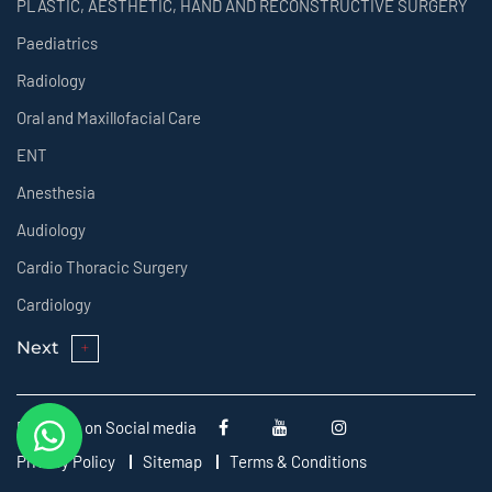
PLASTIC, AESTHETIC, HAND AND RECONSTRUCTIVE SURGERY
Paediatrics
Radiology
Oral and Maxillofacial Care
ENT
Anesthesia
Audiology
Cardio Thoracic Surgery
Cardiology
Next
Follow us on Social media
Privacy Policy
Sitemap
Terms & Conditions