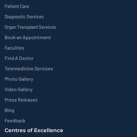
Patient Care
Diagnostic Services
Organ Transplant Services
Book an Appointment
Faculties
Find A Doctor
Telemedicine Services
Photo Gallery
Video Gallery
Press Releases
Blog
Feedback
Centres of Excellence