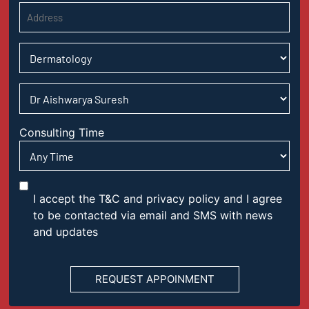
Consulting Time
I accept the T&C and privacy policy and I agree
to be contacted via email and SMS with news
and updates