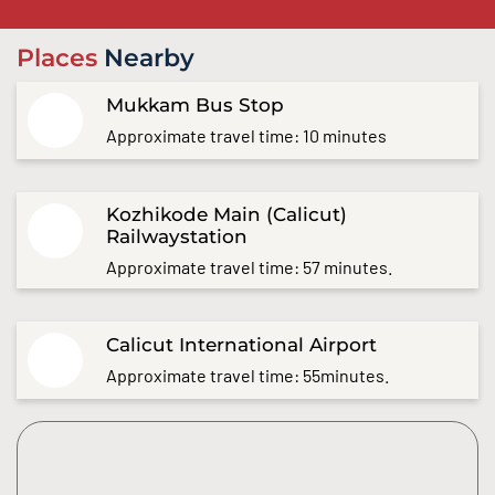
Places
Nearby
Mukkam Bus Stop
Approximate travel time: 10 minutes
Kozhikode Main (Calicut)
Railwaystation
Approximate travel time: 57 minutes.
Calicut International Airport
Approximate travel time: 55minutes.