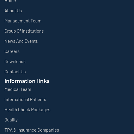
Home
About Us
Management Team
Group Of Institutions
News And Events
Careers
Downloads
Contact Us
Information links
Medical Team
International Patients
Health Check Packages
Quality
TPA & Insurance Companies