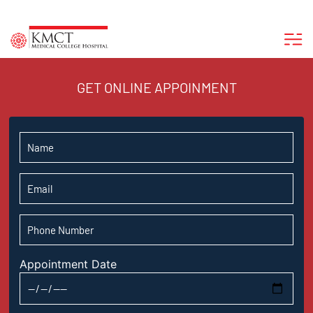
GET ONLINE APPOINMENT
Appointment Date