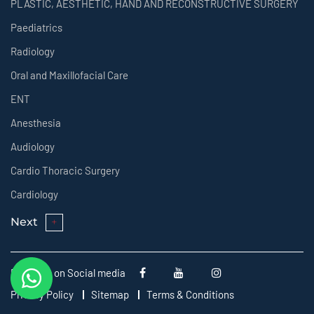
PLASTIC, AESTHETIC, HAND AND RECONSTRUCTIVE SURGERY
Paediatrics
Radiology
Oral and Maxillofacial Care
ENT
Anesthesia
Audiology
Cardio Thoracic Surgery
Cardiology
Next
Follow us on Social media
Privacy Policy
Sitemap
Terms & Conditions