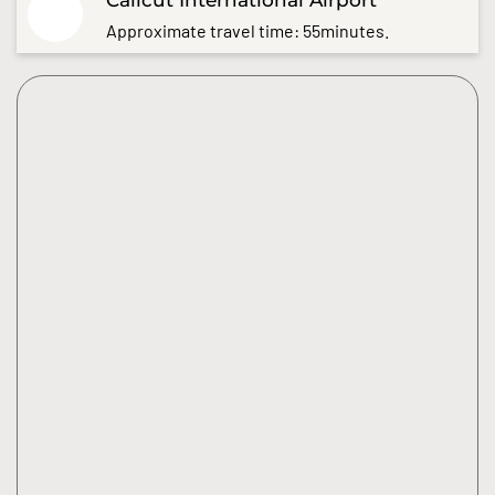
Approximate travel time: 55minutes.