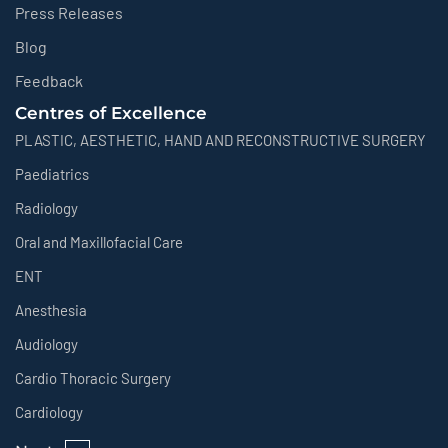
Press Releases
Blog
Feedback
Centres of Excellence
PLASTIC, AESTHETIC, HAND AND RECONSTRUCTIVE SURGERY
Paediatrics
Radiology
Oral and Maxillofacial Care
ENT
Anesthesia
Audiology
Cardio Thoracic Surgery
Cardiology