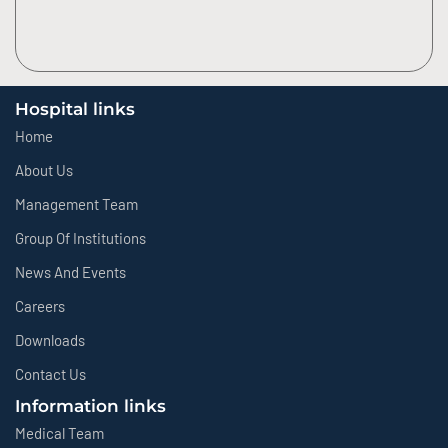
Hospital links
Home
About Us
Management Team
Group Of Institutions
News And Events
Careers
Downloads
Contact Us
Information links
Medical Team