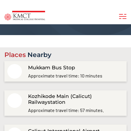
Places
Nearby
Mukkam Bus Stop
Approximate travel time: 10 minutes
Kozhikode Main (Calicut)
Railwaystation
Approximate travel time: 57 minutes.
Calicut International Airport