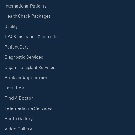
International Patients
Health Check Packages
Quality
TPA & Insurance Companies
Patient Care
Diagnostic Services
Organ Transplant Services
Book an Appointment
Faculties
Find A Doctor
Telemedicine Services
Photo Gallery
Video Gallery