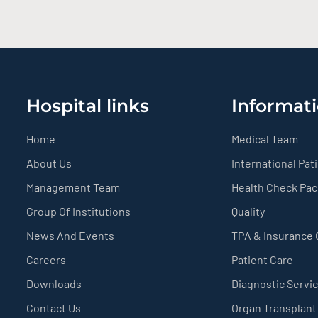
Hospital links
Informati
Home
Medical Team
About Us
International Pat
Management Team
Health Check Pa
Group Of Institutions
Quality
News And Events
TPA & Insurance
Careers
Patient Care
Downloads
Diagnostic Servi
Contact Us
Organ Transplant