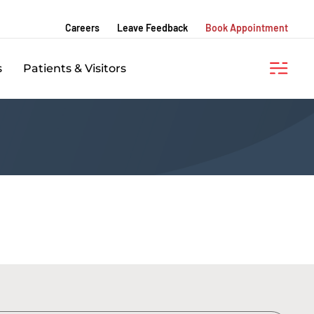
Careers
Leave Feedback
Book Appointment
s
Patients & Visitors