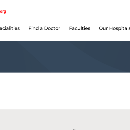
.org
cialities
Find a Doctor
Faculties
Our Hospital