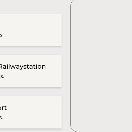
es
Railwaystation
s.
ort
s.