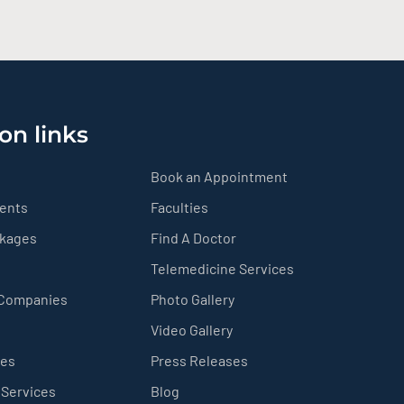
on links
Book an Appointment
ients
Faculties
ckages
Find A Doctor
Telemedicine Services
 Companies
Photo Gallery
Video Gallery
ces
Press Releases
 Services
Blog