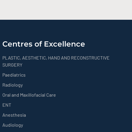
Centres of Excellence
PLASTIC, AESTHETIC, HAND AND RECONSTRUCTIVE
SURGERY
Paediatrics
Radiology
Oral and Maxillofacial Care
ENT
Anesthesia
Audiology