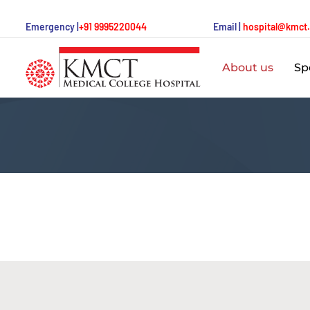
Emergency |
+91 9995220044
Email |
hospital@kmct
About us
Spe