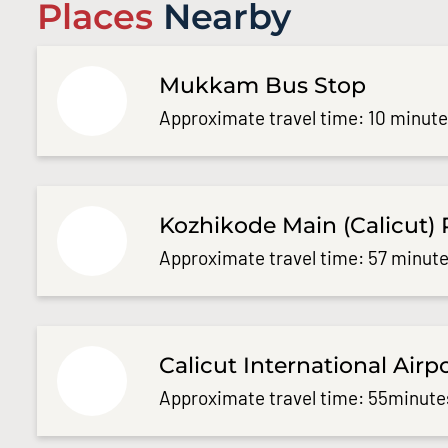
Places
Nearby
Mukkam Bus Stop
Approximate travel time: 10 minut
Kozhikode Main (Calicut) 
Approximate travel time: 57 minute
Calicut International Airp
Approximate travel time: 55minute