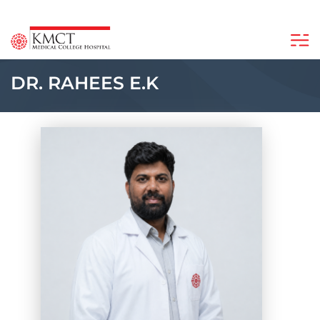
DR. RAHEES E.K