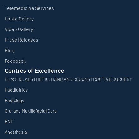
Telemedicine Services
Photo Gallery
Video Gallery
Press Releases
Blog
Feedback
Centres of Excellence
PLASTIC, AESTHETIC, HAND AND RECONSTRUCTIVE SURGERY
Paediatrics
Radiology
Oral and Maxillofacial Care
ENT
Anesthesia