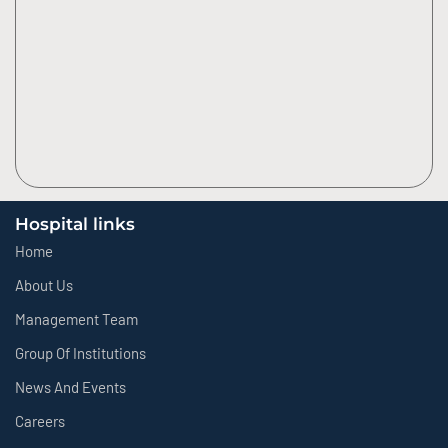
Hospital links
Home
About Us
Management Team
Group Of Institutions
News And Events
Careers