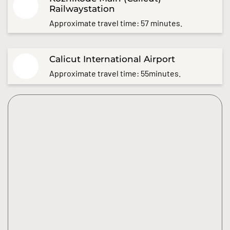
Railwaystation
Approximate travel time: 57 minutes.
Calicut International Airport
Approximate travel time: 55minutes.