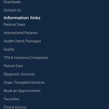
Downloads
Contact Us
Information links
Medical Team
International Patients
Health Check Packages
Quality
TPA & Insurance Companies
Patient Care
Diagnostic Services
Organ Transplant Services
Book an Appointment
Faculties
Find A Doctor