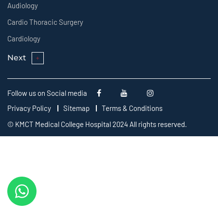
Audiology
Cardio Thoracic Surgery
Cardiology
Next
Follow us on Social media
Privacy Policy
Sitemap
Terms & Conditions
© KMCT Medical College Hospital 2024 All rights reserved.