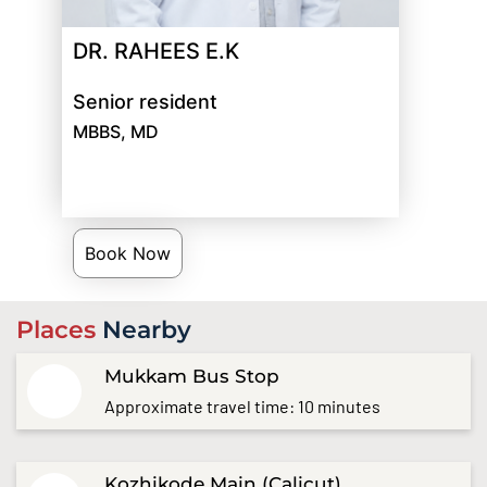
DR. RAHEES E.K
Senior resident
MBBS, MD
Book Now
Places
Nearby
Mukkam Bus Stop
Approximate travel time: 10 minutes
Kozhikode Main (Calicut)