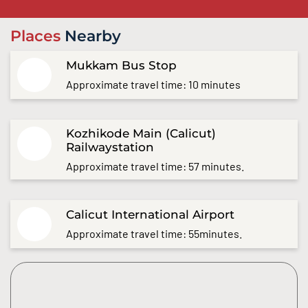
Places
Nearby
Mukkam Bus Stop
Approximate travel time: 10 minutes
Kozhikode Main (Calicut)
Railwaystation
Approximate travel time: 57 minutes.
Calicut International Airport
Approximate travel time: 55minutes.