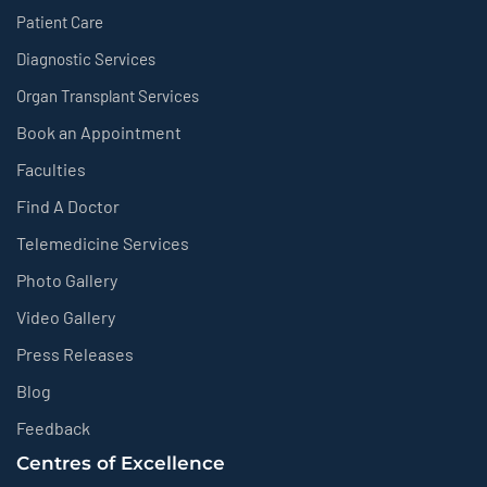
Patient Care
Diagnostic Services
Organ Transplant Services
Book an Appointment
Faculties
Find A Doctor
Telemedicine Services
Photo Gallery
Video Gallery
Press Releases
Blog
Feedback
Centres of Excellence