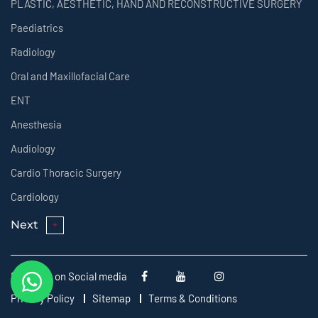
PLASTIC, AESTHETIC, HAND AND RECONSTRUCTIVE SURGERY
Paediatrics
Radiology
Oral and Maxillofacial Care
ENT
Anesthesia
Audiology
Cardio Thoracic Surgery
Cardiology
Next
Follow us on Social media
Privacy Policy
Sitemap
Terms & Conditions