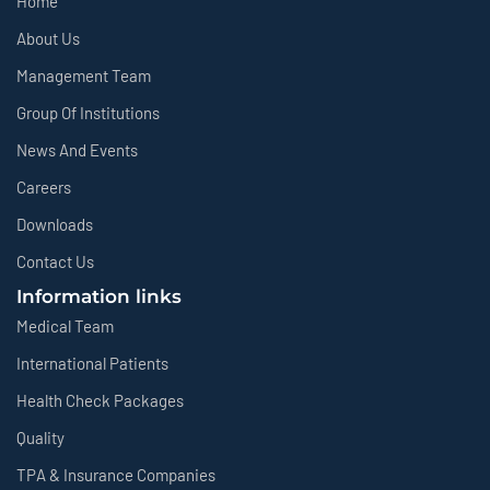
Home
About Us
Management Team
Group Of Institutions
News And Events
Careers
Downloads
Contact Us
Information links
Medical Team
International Patients
Health Check Packages
Quality
TPA & Insurance Companies