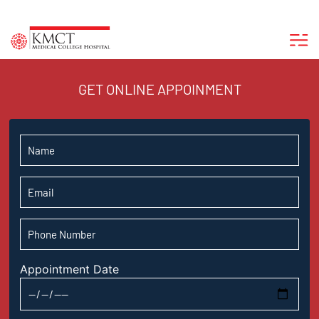
GET ONLINE APPOINMENT
Appointment Date