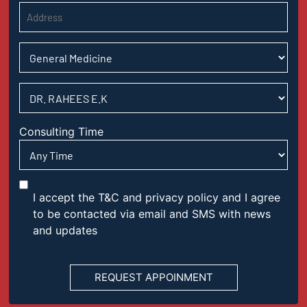
Consulting Time
I accept the T&C and privacy policy and I agree
to be contacted via email and SMS with news
and updates